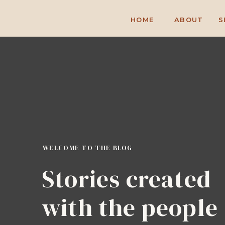
HOME
ABOUT
S
WELCOME TO THE BLOG
Stories created
with the people