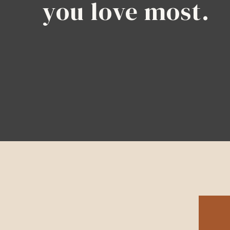
you love most.