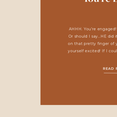
AHHH. You’re engaged! Co
Or should I say…HE did i
on that pretty finger of
yourself excited! If I co
and hear all of the jui
got engaged! Were y
READ 