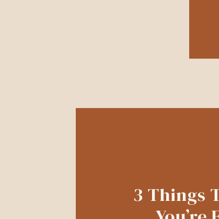
3 Things 
You’re