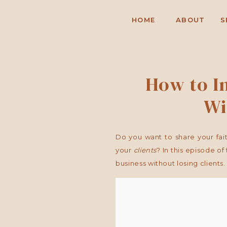
HOME
ABOUT
S
How to In
Wi
Do you want to share your fait
your
clients
? In this episode of
business without losing clients.