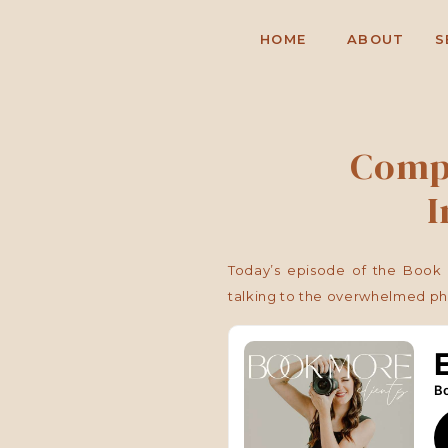
HOME
ABOUT
S
Compa
I
Today’s episode of the Book 
talking to the overwhelmed ph