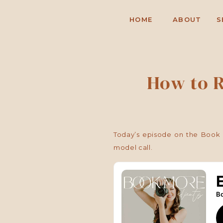
HOME
ABOUT
S
How to R
Today’s episode on the Book M
model call.