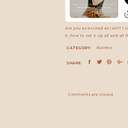
Are you as excited as I am?! I 
it, how to set it up all and all
you can even monetize your mod
CATEGORY:
Business
WHY DO A MODEL CALL?
SHARE:
The first thing I want to tack
different
reasons. Some of the most p
Comments are closed.
practice or show off on and is
your business. Maybe you were
different niche. You could use
area.