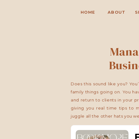
HOME
ABOUT
S
Mana
Busin
Does this sound like you? You’
family things going on. You hav
and return to clients in your p
giving you real time tips to
juggle all the other hats you wea