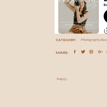
CATEGORY:
Photography Bus
IS IT REALISTIC TO HANDLE I
SHARE:
Are you asking yourself how
business 100%, give my husband
it can be done. And I want to g
both your personal life and b
Reply...
going to make you want to quit.
Number one, I want you to un
foremost what your life and your
in three to four months.