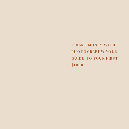
Once you come off of busy sea
right now with my photography 
get dinner on the table, go 
managing a business that pull
look a little different.
«
MAKE MONEY WITH
WHAT NOT TO FOCUS ON IN 
PHOTOGRAPHY: YOUR
GUIDE TO YOUR FIRST
So here are a few things I do 
$1000
season or time to be working 
be trying out a new platform o
down. There is a time and place
WHAT SHOULD ALWAYS COME 
Right now you’re feeling the 
actually need to be focused 
you’re doing. But first and f