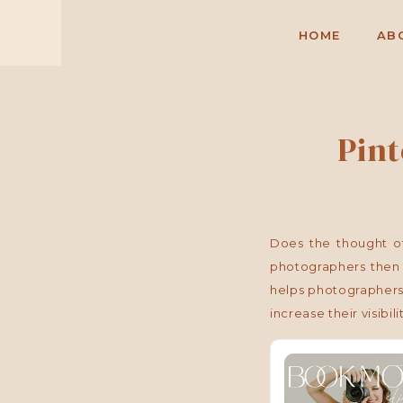
HOME
AB
Pin
Does the thought of
photographers then 
helps photographers,
increase their visibili