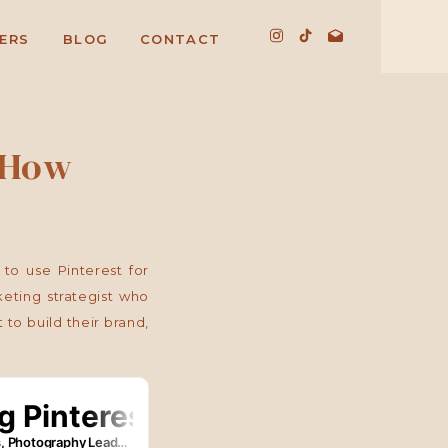
ERS
BLOG
CONTACT
 How
to use Pinterest for
eting strategist who
to build their brand,