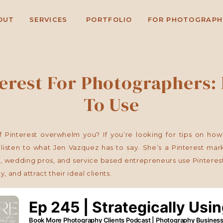
OUT
SERVICES
PORTFOLIO
FOR PHOTOGRAPH
terest For Photographers:
To Use
 Pinterest overwhelm you? If you’re looking for tips on how 
listen to what Jen Vazquez has to say. She’s a Pinterest mark
 wedding pros, and service based entrepreneurs use Pinterest 
ty, and attract their ideal clients.